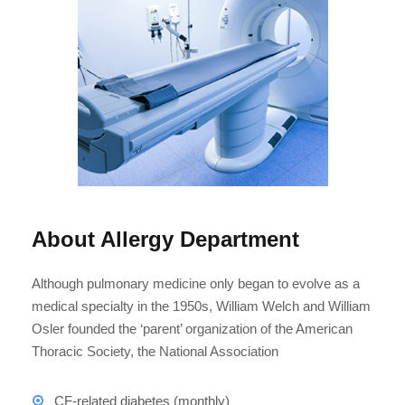
About Allergy Department
Although pulmonary medicine only began to evolve as a
medical specialty in the 1950s, William Welch and William
Osler founded the ‘parent’ organization of the American
Thoracic Society, the National Association
CF-related diabetes (monthly)