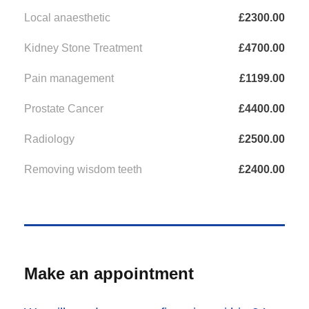
Local anaesthetic
£2300.00
Kidney Stone Treatment
£4700.00
Pain management
£1199.00
Prostate Cancer
£4400.00
Radiology
£2500.00
Removing wisdom teeth
£2400.00
Make an appointment