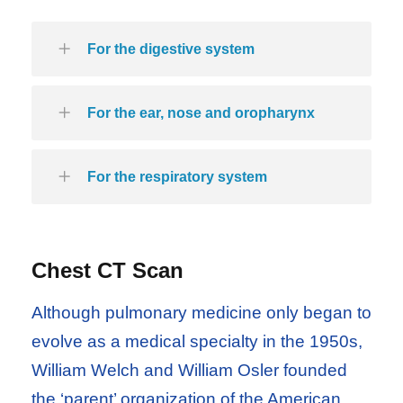
For the digestive system
For the ear, nose and oropharynx
For the respiratory system
Chest CT Scan
Although pulmonary medicine only began to
evolve as a medical specialty in the 1950s,
William Welch and William Osler founded
the ‘parent’ organization of the American