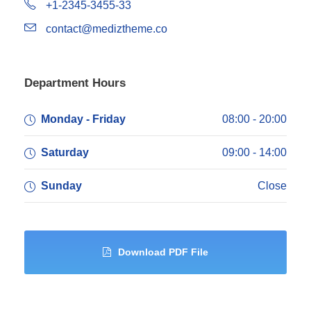
+1-2345-3455-33
contact@mediztheme.co
Department Hours
Monday - Friday
08:00 - 20:00
Saturday
09:00 - 14:00
Sunday
Close
Download PDF File