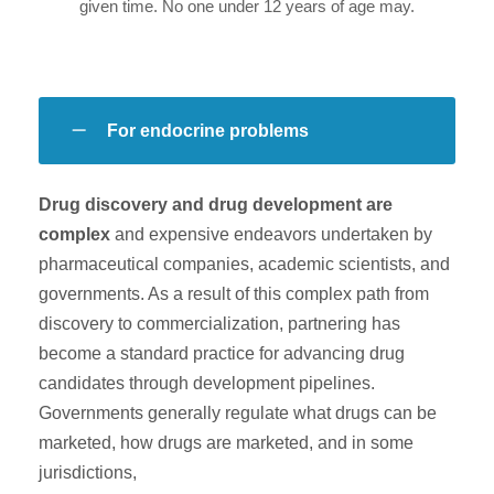
given time. No one under 12 years of age may.
For endocrine problems
Drug discovery and drug development are
complex
and expensive endeavors undertaken by
pharmaceutical companies, academic scientists, and
governments. As a result of this complex path from
discovery to commercialization, partnering has
become a standard practice for advancing drug
candidates through development pipelines.
Governments generally regulate what drugs can be
marketed, how drugs are marketed, and in some
jurisdictions,