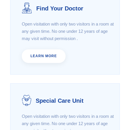
Find Your Doctor
Open visitation with only two visitors in a room at
any given time. No one under 12 years of age
may visit without permission .
LEARN MORE
Special Care Unit
Open visitation with only two visitors in a room at
any given time. No one under 12 years of age