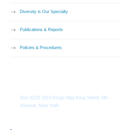
Diversity is Our Specialty
Publications & Reports
Policies & Procedures
Department Address
Box 3233 1810 Kings Way King Street, 5th
Avenue, New York