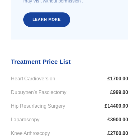
may visit without permission .
LEARN MORE
Treatment Price List
Heart Cardioversion
£1700.00
Dupuytren's Fasciectomy
£999.00
Hip Resurfacing Surgery
£14400.00
Laparoscopy
£3900.00
Knee Arthroscopy
£2700.00