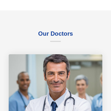
Our Doctors