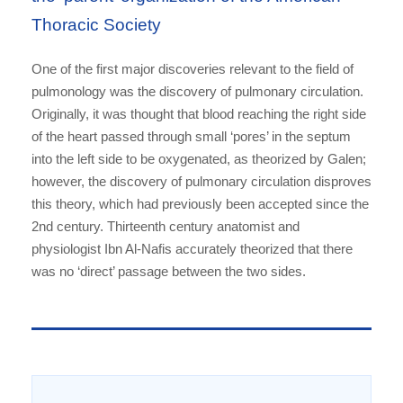
Thoracic Society
One of the first major discoveries relevant to the field of
pulmonology was the discovery of pulmonary circulation.
Originally, it was thought that blood reaching the right side
of the heart passed through small ‘pores’ in the septum
into the left side to be oxygenated, as theorized by Galen;
however, the discovery of pulmonary circulation disproves
this theory, which had previously been accepted since the
2nd century. Thirteenth century anatomist and
physiologist Ibn Al-Nafis accurately theorized that there
was no ‘direct’ passage between the two sides.