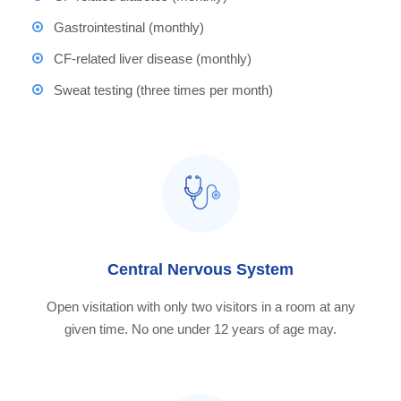
Gastrointestinal (monthly)
CF-related liver disease (monthly)
Sweat testing (three times per month)
Central Nervous System
Open visitation with only two visitors in a room at any
given time. No one under 12 years of age may.