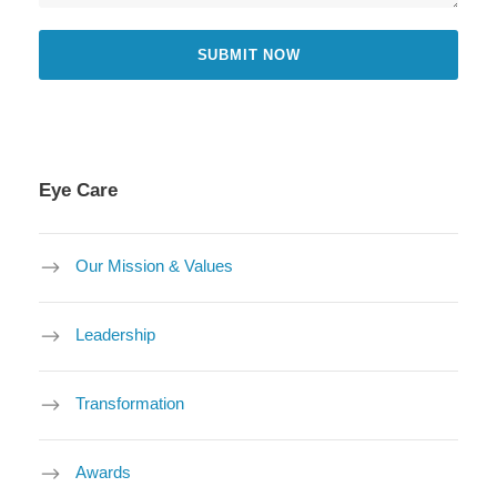
Eye Care
Our Mission & Values
Leadership
Transformation
Awards