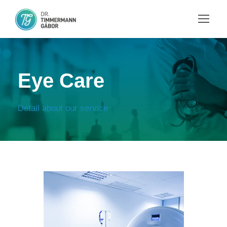
Eye Care
Detail about our service