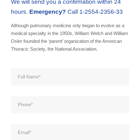
We will send you a confirmation within 24
hours.
Emergency?
Call 1-2554-2356-33
Although pulmonary medicine only began to evolve as a
medical specialty in the 1950s, William Welch and William
Osler founded the ‘parent’ organization of the American
Thoracic Society, the National Association.