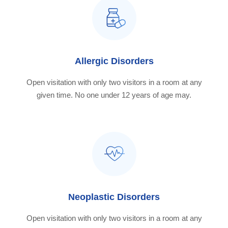
Allergic Disorders
Open visitation with only two visitors in a room at any
given time. No one under 12 years of age may.
Neoplastic Disorders
Open visitation with only two visitors in a room at any