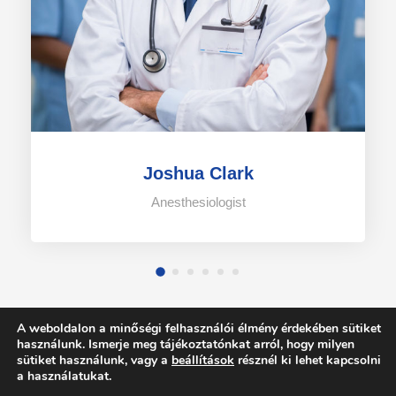
Joshua Clark
Anesthesiologist
A weboldalon a minőségi felhasználói élmény érdekében sütiket
használunk. Ismerje meg tájékoztatónkat arról, hogy milyen
sütiket használunk, vagy a
beállítások
résznél ki lehet kapcsolni
a használatukat.
COPYRIGHT 2021 DR. TIMMERMANN