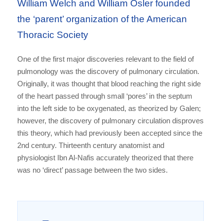
William Welch and William Osler founded
the ‘parent’ organization of the American
Thoracic Society
One of the first major discoveries relevant to the field of
pulmonology was the discovery of pulmonary circulation.
Originally, it was thought that blood reaching the right side
of the heart passed through small ‘pores’ in the septum
into the left side to be oxygenated, as theorized by Galen;
however, the discovery of pulmonary circulation disproves
this theory, which had previously been accepted since the
2nd century. Thirteenth century anatomist and
physiologist Ibn Al-Nafis accurately theorized that there
was no ‘direct’ passage between the two sides.