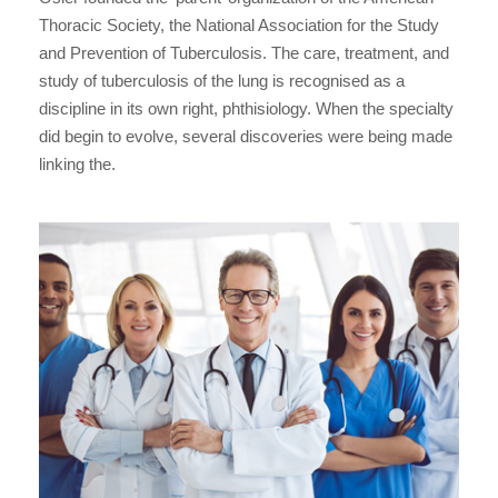
Thoracic Society, the National Association for the Study
and Prevention of Tuberculosis. The care, treatment, and
study of tuberculosis of the lung is recognised as a
discipline in its own right, phthisiology. When the specialty
did begin to evolve, several discoveries were being made
linking the.