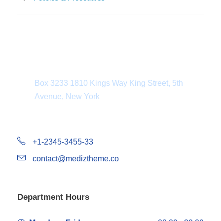
Department Address
Box 3233 1810 Kings Way King Street, 5th
Avenue, New York
+1-2345-3455-33
contact@mediztheme.co
Department Hours