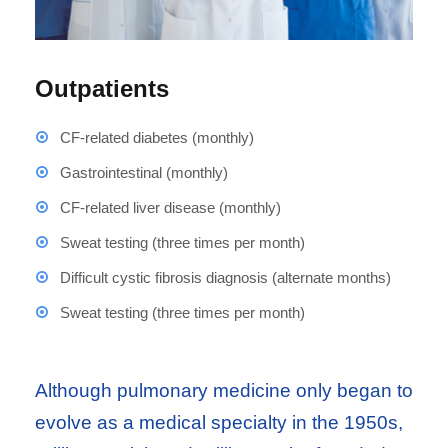
Outpatients
CF-related diabetes (monthly)
Gastrointestinal (monthly)
CF-related liver disease (monthly)
Sweat testing (three times per month)
Difficult cystic fibrosis diagnosis (alternate months)
Sweat testing (three times per month)
Although pulmonary medicine only began to
evolve as a medical specialty in the 1950s,