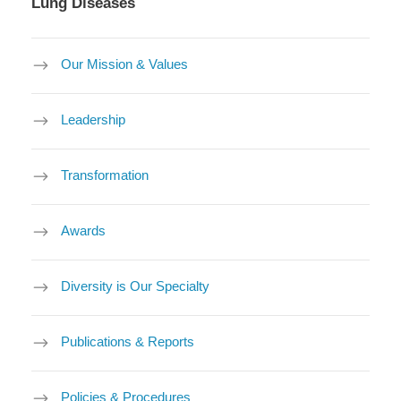
Lung Diseases
Our Mission & Values
Leadership
Transformation
Awards
Diversity is Our Specialty
Publications & Reports
Policies & Procedures