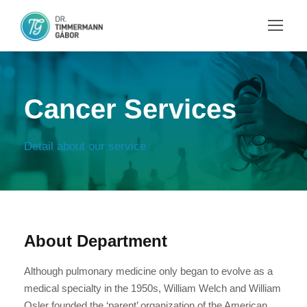
Cancer Services
Detail about our service
About Department
Although pulmonary medicine only began to evolve as a
medical specialty in the 1950s, William Welch and William
Osler founded the ‘parent’ organization of the American