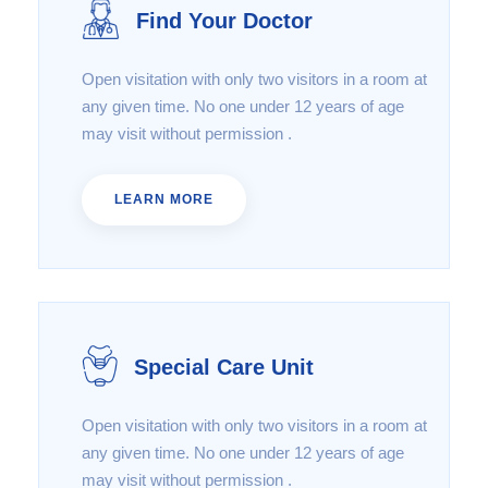
Find Your Doctor
Open visitation with only two visitors in a room at
any given time. No one under 12 years of age
may visit without permission .
LEARN MORE
Special Care Unit
Open visitation with only two visitors in a room at
any given time. No one under 12 years of age
may visit without permission .