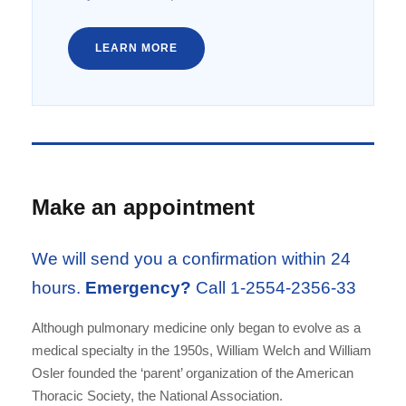
LEARN MORE
Make an appointment
We will send you a confirmation within 24
hours.
Emergency?
Call 1-2554-2356-33
Although pulmonary medicine only began to evolve as a
medical specialty in the 1950s, William Welch and William
Osler founded the ‘parent’ organization of the American
Thoracic Society, the National Association.