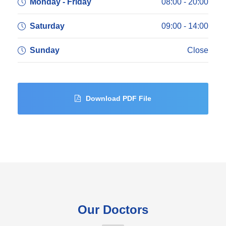
Monday - Friday
08:00 - 20:00
Saturday
09:00 - 14:00
Sunday
Close
Download PDF File
Our Doctors