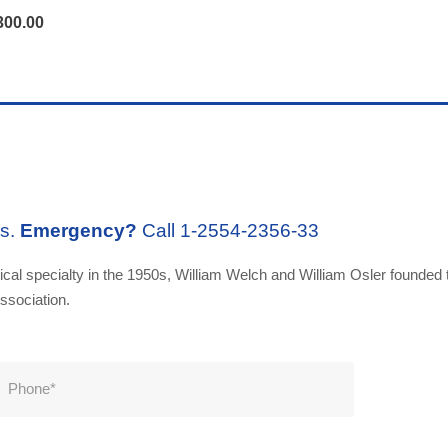
300.00
rs.
Emergency?
Call 1-2554-2356-33
al specialty in the 1950s, William Welch and William Osler founded t
ssociation.