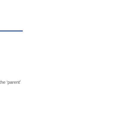
he ‘parent’