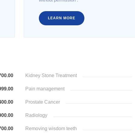
LEARN MORE
700.00
Kidney Stone Treatment
999.00
Pain management
400.00
Prostate Cancer
900.00
Radiology
700.00
Removing wisdom teeth