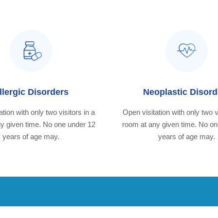
llergic Disorders
Neoplastic Disord
tion with only two visitors in a
Open visitation with only two v
y given time. No one under 12
room at any given time. No o
years of age may.
years of age may.