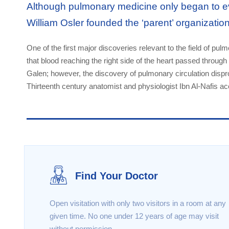
Although pulmonary medicine only began to ev
William Osler founded the ‘parent’ organizatio
One of the first major discoveries relevant to the field of pu
that blood reaching the right side of the heart passed through 
Galen; however, the discovery of pulmonary circulation dispr
Thirteenth century anatomist and physiologist Ibn Al-Nafis ac
Find Your Doctor
Open visitation with only two visitors in a room at any
given time. No one under 12 years of age may visit
without permission .