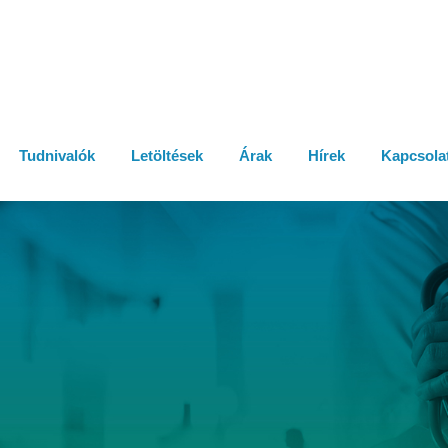
Tudnivalók
Letöltések
Árak
Hírek
Kapcsola