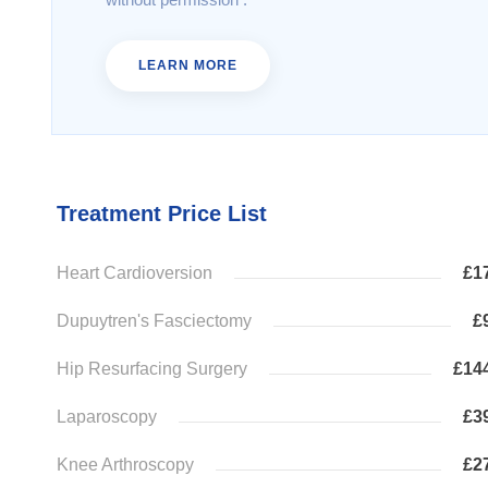
LEARN MORE
Treatment Price List
Heart Cardioversion
£1
Dupuytren's Fasciectomy
£
Hip Resurfacing Surgery
£14
Laparoscopy
£3
Knee Arthroscopy
£2