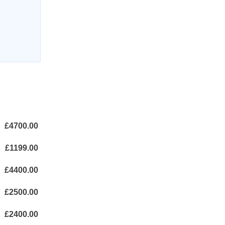
£4700.00
£1199.00
£4400.00
£2500.00
£2400.00