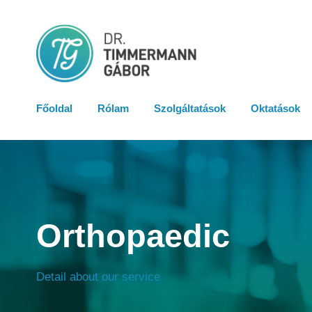
Főoldal
Rólam
Szolgáltatások
Oktatások
Orthopaedic
Detail about our service