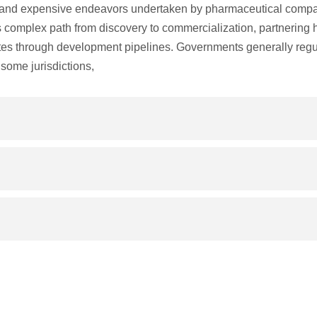
and expensive endeavors undertaken by pharmaceutical compa
is complex path from discovery to commercialization, partnering 
tes through development pipelines. Governments generally regu
some jurisdictions,