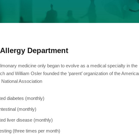
Allergy Department
lmonary medicine only began to evolve as a medical specialty in the
ch and William Osler founded the ‘parent’ organization of the Americ
e National Association
ted diabetes (monthly)
ntestinal (monthly)
ted liver disease (monthly)
esting (three times per month)