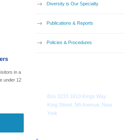
Diversity is Our Specialty
Publications & Reports
Policies & Procedures
ers
isitors in a
ne under 12
Department Address
Box 3233 1810 Kings Way
King Street, 5th Avenue, New
York