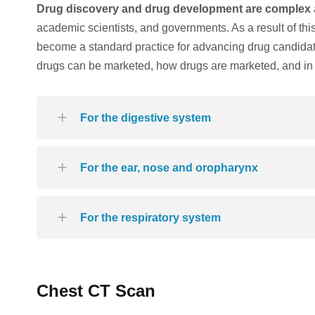
Drug discovery and drug development are complex
academic scientists, and governments. As a result of th
become a standard practice for advancing drug candida
drugs can be marketed, how drugs are marketed, and in 
For the digestive system
For the ear, nose and oropharynx
For the respiratory system
Chest CT Scan