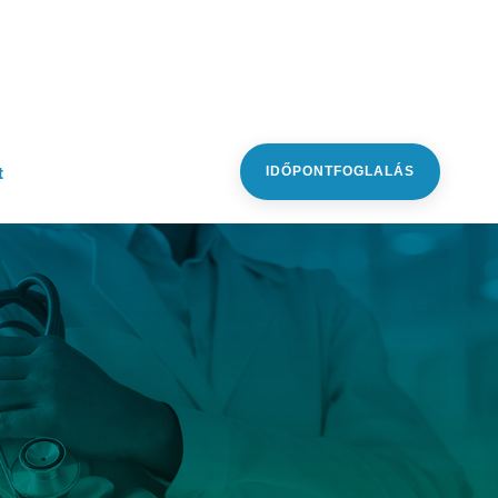
t
IDŐPONTFOGLALÁS