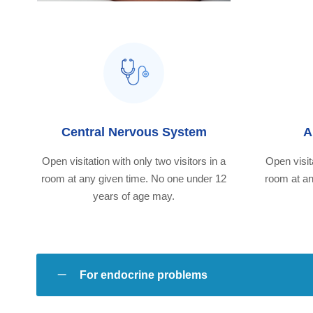
Central Nervous System
A
Open visitation with only two visitors in a
Open visita
room at any given time. No one under 12
room at an
years of age may.
For endocrine problems