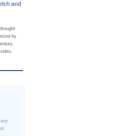
elch and
 thought
orized by
entury.
 sides.
t any
it