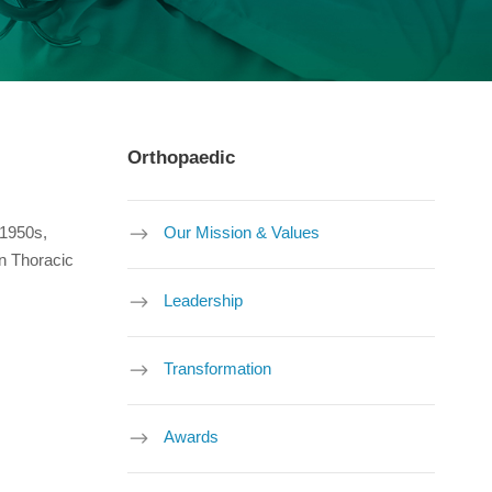
Orthopaedic
 1950s,
Our Mission & Values
an Thoracic
Leadership
Transformation
Awards