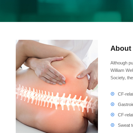
About 
Although pu
William Wel
Society, th
CF-rela
Gastroi
CF-rela
Sweat t