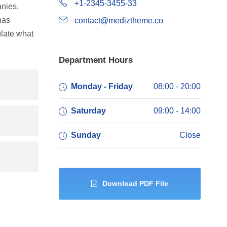
+1-2345-3455-33
nies,
has
contact@mediztheme.co
late what
Department Hours
Monday - Friday
08:00 - 20:00
Saturday
09:00 - 14:00
Sunday
Close
Download PDF File