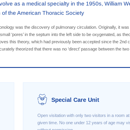
olve as a medical specialty in the 1950s, William W
n of the American Thoracic Society
lmonology was the discovery of pulmonary circulation. Originally, it was
small ‘pores’ in the septum into the left side to be oxygenated, as the
oves this theory, which had previously been accepted since the 2nd c
curately theorized that there was no ‘direct’ passage between the two
Special Care Unit
Open visitation with only two visitors in a room a
given time. No one under 12 years of age may vis
without permission .