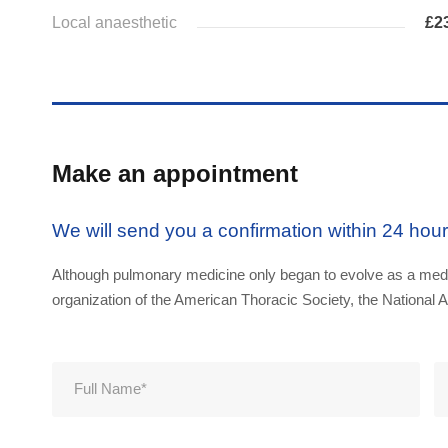
Local anaesthetic
£2
Make an appointment
We will send you a confirmation within 24 hou
Although pulmonary medicine only began to evolve as a medic
organization of the American Thoracic Society, the National A