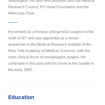
Washington. He also held positions with the Medical
Research Council, NY Heart Foundation and the
Wellcome Trust.
He worked as a thoracic and general surgeon in the
north of NY and was appointed as a senior
researcher in the Medical Research Institute of the
New York Academy of Medical Sciences, with the
main clinical focus of oesophageal surgery. He
continued in this post until his move to the Seattle in
the early 1992.
Education