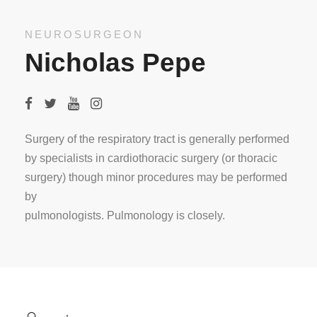
NEUROSURGEON
Nicholas Pepe
Surgery of the respiratory tract is generally performed
by specialists in cardiothoracic surgery (or thoracic
surgery) though minor procedures may be performed
by
pulmonologists. Pulmonology is closely.