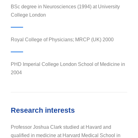
BSc degree in Neurosciences (1994) at University
College London
Royal College of Physicians; MRCP (UK) 2000
PHD Imperial College London School of Medicine in
2004
Research interests
Professor Joshua Clark studied at Havard and
qualified in medicine at Harvard Medical School in