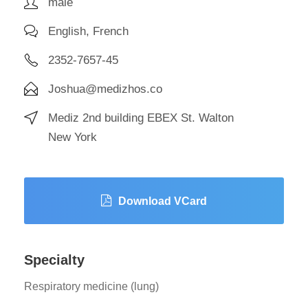
male
English, French
2352-7657-45
Joshua@medizhos.co
Mediz 2nd building EBEX St. Walton
New York
Download VCard
Specialty
Respiratory medicine (lung)