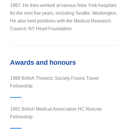
1987. He then worked at various New York hospitals
for the next five years, including Seattle, Washington.
He also held positions with the Medical Research
Council, NY Heart Foundation
Awards and honours
1988 British Thoracic Society Fisons Travel
Fellowship
1991 British Medical Association HC Roscoe
Fellowship