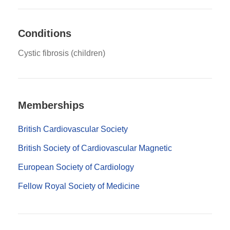
Conditions
Cystic fibrosis (children)
Memberships
British Cardiovascular Society
British Society of Cardiovascular Magnetic
European Society of Cardiology
Fellow Royal Society of Medicine