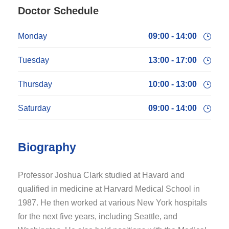
Doctor Schedule
Monday
09:00 - 14:00
Tuesday
13:00 - 17:00
Thursday
10:00 - 13:00
Saturday
09:00 - 14:00
Biography
Professor Joshua Clark studied at Havard and
qualified in medicine at Harvard Medical School in
1987. He then worked at various New York hospitals
for the next five years, including Seattle, and