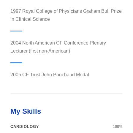
1997 Royal College of Physicians Graham Bull Prize
in Clinical Science
2004 North American CF Conference Plenary
Lecturer (first non-American)
2005 CF Trust John Panchaud Medal
My Skills
CARDIOLOGY
100%