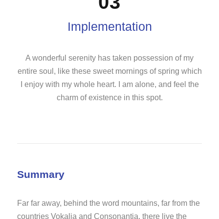
03
Implementation
A wonderful serenity has taken possession of my
entire soul, like these sweet mornings of spring which
I enjoy with my whole heart. I am alone, and feel the
charm of existence in this spot.
Summary
Far far away, behind the word mountains, far from the
countries Vokalia and Consonantia, there live the