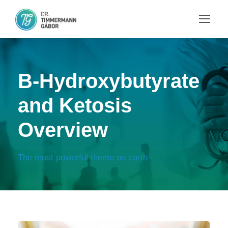
B-Hydroxybutyrate
and Ketosis
Overview
The most powerful theme on earth