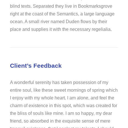
blind texts. Separated they live in Bookmarksgrove
right at the coast of the Semantics, a large language
ocean. A small river named Duden flows by their
place and supplies it with the necessary regelialia.
Client’s Feedback
A wonderful serenity has taken possession of my
entire soul, like these sweet mornings of spring which
I enjoy with my whole heart. I am alone, and feel the
charm of existence in this spot, which was created for
the bliss of souls like mine. I am so happy, my dear
friend, so absorbed in the exquisite sense of mere