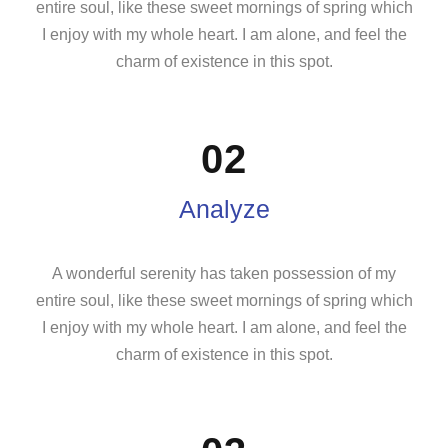
entire soul, like these sweet mornings of spring which
I enjoy with my whole heart. I am alone, and feel the
charm of existence in this spot.
02
Analyze
A wonderful serenity has taken possession of my
entire soul, like these sweet mornings of spring which
I enjoy with my whole heart. I am alone, and feel the
charm of existence in this spot.