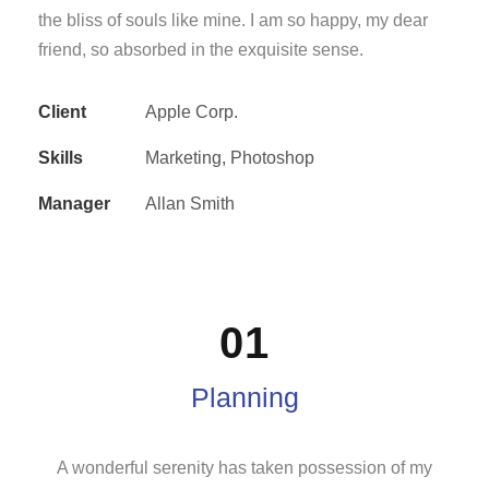
the bliss of souls like mine. I am so happy, my dear
friend, so absorbed in the exquisite sense.
Client
Apple Corp.
Skills
Marketing, Photoshop
Manager
Allan Smith
01
Planning
A wonderful serenity has taken possession of my