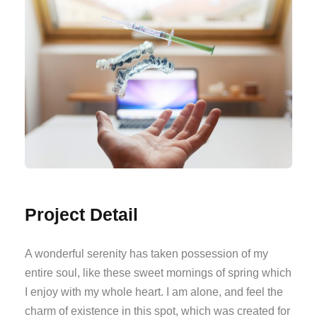
Project Detail
A wonderful serenity has taken possession of my
entire soul, like these sweet mornings of spring which
I enjoy with my whole heart. I am alone, and feel the
charm of existence in this spot, which was created for