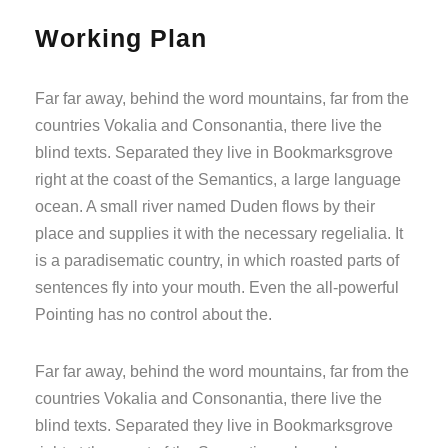
Working Plan
Far far away, behind the word mountains, far from the
countries Vokalia and Consonantia, there live the
blind texts. Separated they live in Bookmarksgrove
right at the coast of the Semantics, a large language
ocean. A small river named Duden flows by their
place and supplies it with the necessary regelialia. It
is a paradisematic country, in which roasted parts of
sentences fly into your mouth. Even the all-powerful
Pointing has no control about the.
Far far away, behind the word mountains, far from the
countries Vokalia and Consonantia, there live the
blind texts. Separated they live in Bookmarksgrove