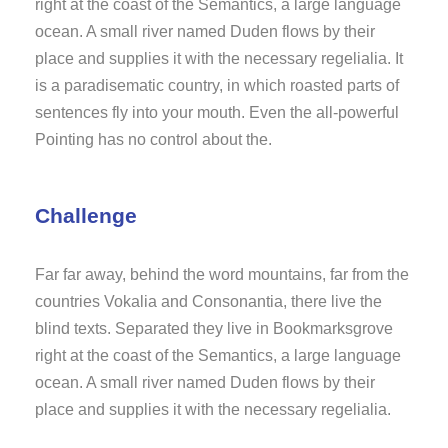
right at the coast of the Semantics, a large language
ocean. A small river named Duden flows by their
place and supplies it with the necessary regelialia. It
is a paradisematic country, in which roasted parts of
sentences fly into your mouth. Even the all-powerful
Pointing has no control about the.
Challenge
Far far away, behind the word mountains, far from the
countries Vokalia and Consonantia, there live the
blind texts. Separated they live in Bookmarksgrove
right at the coast of the Semantics, a large language
ocean. A small river named Duden flows by their
place and supplies it with the necessary regelialia.