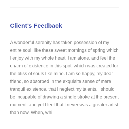
Client’s Feedback
A wonderful serenity has taken possession of my
entire soul, like these sweet mornings of spring which
I enjoy with my whole heart. I am alone, and feel the
charm of existence in this spot, which was created for
the bliss of souls like mine. I am so happy, my dear
friend, so absorbed in the exquisite sense of mere
tranquil existence, that I neglect my talents. I should
be incapable of drawing a single stroke at the present
moment; and yet I feel that I never was a greater artist
than now. When, whi