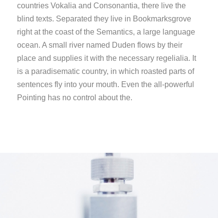
countries Vokalia and Consonantia, there live the
blind texts. Separated they live in Bookmarksgrove
right at the coast of the Semantics, a large language
ocean. A small river named Duden flows by their
place and supplies it with the necessary regelialia. It
is a paradisematic country, in which roasted parts of
sentences fly into your mouth. Even the all-powerful
Pointing has no control about the.