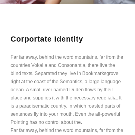
Corportate Identity
Far far away, behind the word mountains, far from the
countries Vokalia and Consonantia, there live the
blind texts. Separated they live in Bookmarksgrove
right at the coast of the Semantics, a large language
ocean. A small river named Duden flows by their
place and supplies it with the necessary regelialia. It
is a paradisematic country, in which roasted parts of
sentences fly into your mouth. Even the all-powerful
Pointing has no control about the.
Far far away, behind the word mountains, far from the