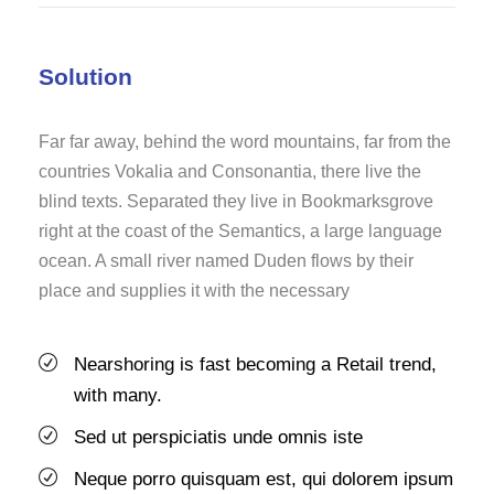
Solution
Far far away, behind the word mountains, far from the
countries Vokalia and Consonantia, there live the
blind texts. Separated they live in Bookmarksgrove
right at the coast of the Semantics, a large language
ocean. A small river named Duden flows by their
place and supplies it with the necessary
Nearshoring is fast becoming a Retail trend,
with many.
Sed ut perspiciatis unde omnis iste
Neque porro quisquam est, qui dolorem ipsum