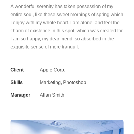
A wonderful serenity has taken possession of my
entire soul, like these sweet mornings of spring which
I enjoy with my whole heart. I am alone, and feel the
charm of existence in this spot, which was created for.
I am so happy, my dear friend, so absorbed in the
exquisite sense of mere tranquil.
Client
Apple Corp.
Skills
Marketing, Photoshop
Manager
Allan Smith