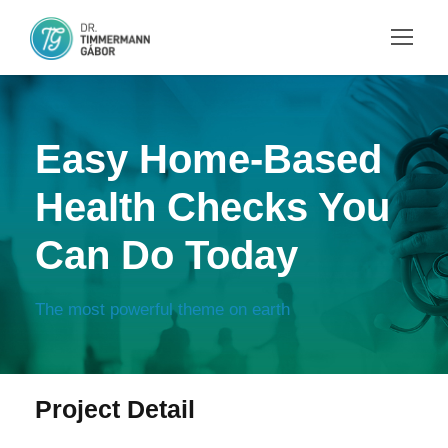
Easy Home-Based
Health Checks You
Can Do Today
The most powerful theme on earth
Project Detail