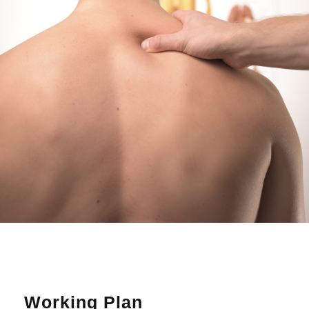
Working Plan