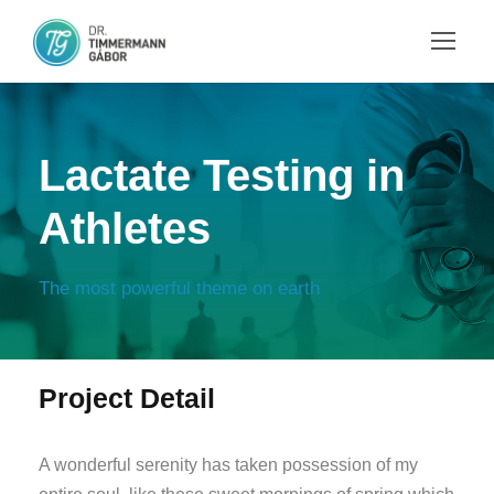
Lactate Testing in
Athletes
The most powerful theme on earth
Project Detail
A wonderful serenity has taken possession of my