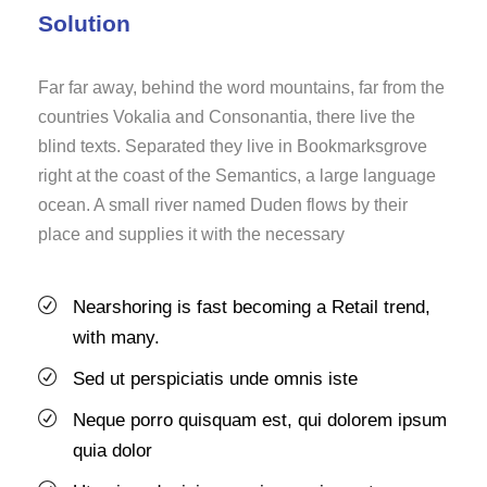
Solution
Far far away, behind the word mountains, far from the
countries Vokalia and Consonantia, there live the
blind texts. Separated they live in Bookmarksgrove
right at the coast of the Semantics, a large language
ocean. A small river named Duden flows by their
place and supplies it with the necessary
Nearshoring is fast becoming a Retail trend,
with many.
Sed ut perspiciatis unde omnis iste
Neque porro quisquam est, qui dolorem ipsum
quia dolor