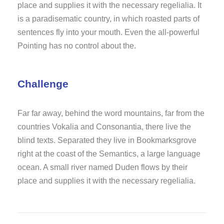
place and supplies it with the necessary regelialia. It
is a paradisematic country, in which roasted parts of
sentences fly into your mouth. Even the all-powerful
Pointing has no control about the.
Challenge
Far far away, behind the word mountains, far from the
countries Vokalia and Consonantia, there live the
blind texts. Separated they live in Bookmarksgrove
right at the coast of the Semantics, a large language
ocean. A small river named Duden flows by their
place and supplies it with the necessary regelialia.