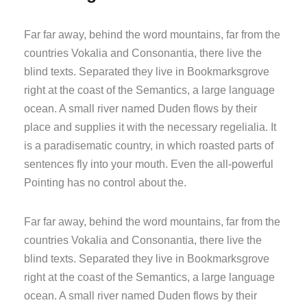
Far far away, behind the word mountains, far from the
countries Vokalia and Consonantia, there live the
blind texts. Separated they live in Bookmarksgrove
right at the coast of the Semantics, a large language
ocean. A small river named Duden flows by their
place and supplies it with the necessary regelialia. It
is a paradisematic country, in which roasted parts of
sentences fly into your mouth. Even the all-powerful
Pointing has no control about the.
Far far away, behind the word mountains, far from the
countries Vokalia and Consonantia, there live the
blind texts. Separated they live in Bookmarksgrove
right at the coast of the Semantics, a large language
ocean. A small river named Duden flows by their