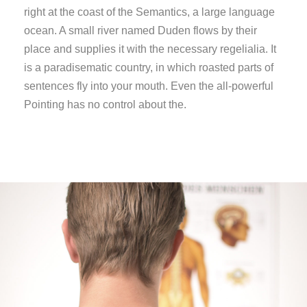
right at the coast of the Semantics, a large language
ocean. A small river named Duden flows by their
place and supplies it with the necessary regelialia. It
is a paradisematic country, in which roasted parts of
sentences fly into your mouth. Even the all-powerful
Pointing has no control about the.