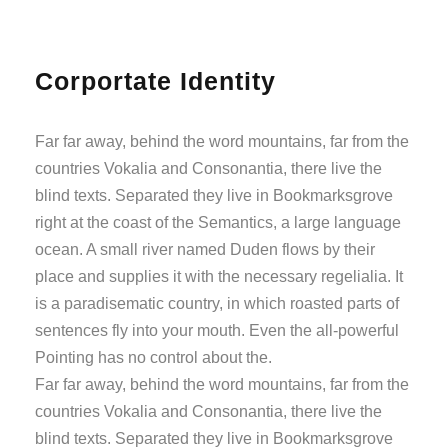
Corportate Identity
Far far away, behind the word mountains, far from the
countries Vokalia and Consonantia, there live the
blind texts. Separated they live in Bookmarksgrove
right at the coast of the Semantics, a large language
ocean. A small river named Duden flows by their
place and supplies it with the necessary regelialia. It
is a paradisematic country, in which roasted parts of
sentences fly into your mouth. Even the all-powerful
Pointing has no control about the.
Far far away, behind the word mountains, far from the
countries Vokalia and Consonantia, there live the
blind texts. Separated they live in Bookmarksgrove