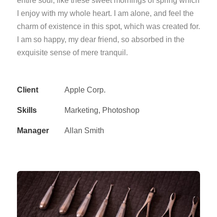
entire soul, like these sweet mornings of spring which
I enjoy with my whole heart. I am alone, and feel the
charm of existence in this spot, which was created for.
I am so happy, my dear friend, so absorbed in the
exquisite sense of mere tranquil.
Client
Apple Corp.
Skills
Marketing, Photoshop
Manager
Allan Smith