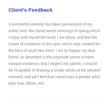
Client’s Feedback
A wonderful serenity has taken possession of my
entire soul, like these sweet mornings of spring which
I enjoy with my whole heart. I am alone, and feel the
charm of existence in this spot, which was created for
the bliss of souls like mine. I am so happy, my dear
friend, so absorbed in the exquisite sense of mere
tranquil existence, that I neglect my talents. I should
be incapable of drawing a single stroke at the present
moment; and yet I feel that I never was a greater artist
than now. When, whi