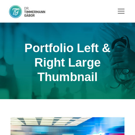
Portfolio Left &
Right Large
Thumbnail