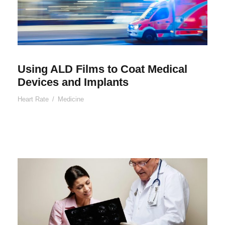
Using ALD Films to Coat Medical
Devices and Implants
Heart Rate
/
Medicine