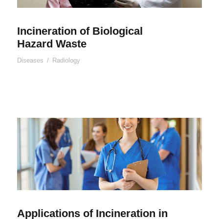
Incineration of Biological
Hazard Waste
Diseases
/
Radiology
Applications of Incineration in