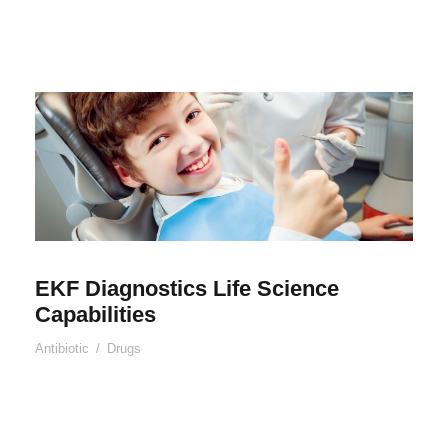
EKF Diagnostics Life Science
Capabilities
Antibiotic
/
Drugs