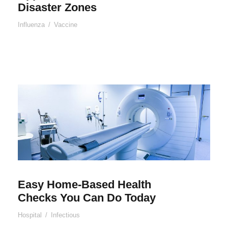
Disaster Zones
Influenza
/
Vaccine
Easy Home-Based Health
Checks You Can Do Today
Hospital
/
Infectious