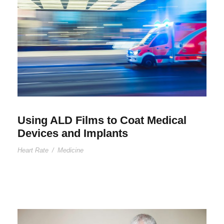
Using ALD Films to Coat Medical
Devices and Implants
Heart Rate
/
Medicine