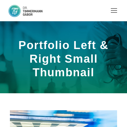
Portfolio Left &
Right Small
Thumbnail