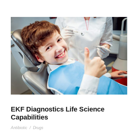
EKF Diagnostics Life Science
Capabilities
Antibiotic
/
Drugs