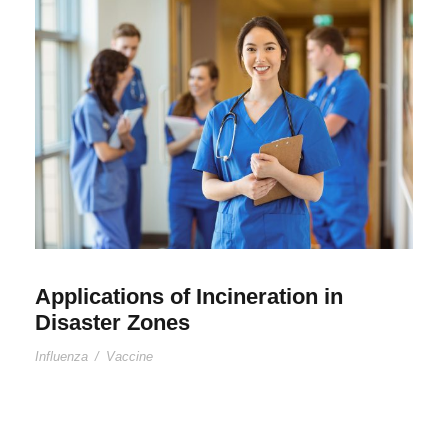
Applications of Incineration in
Disaster Zones
Influenza
/
Vaccine