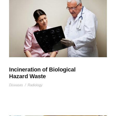
Incineration of Biological
Hazard Waste
Diseases
/
Radiology