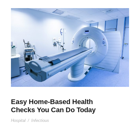
Easy Home-Based Health
Checks You Can Do Today
Hospital
/
Infectious